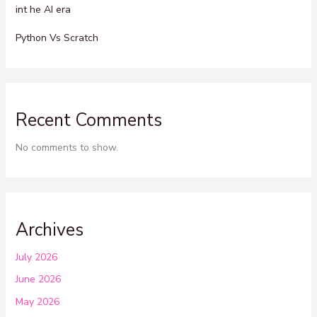
int he AI era
Python Vs Scratch
Recent Comments
No comments to show.
Archives
July 2026
June 2026
May 2026