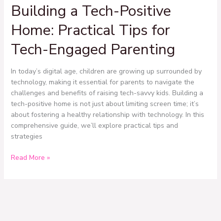
Building a Tech-Positive
Tech-
Positive
Home: Practical Tips for
Home:
Practical
Tech-Engaged Parenting
Tips
for
In today’s digital age, children are growing up surrounded by
Tech-
technology, making it essential for parents to navigate the
Engaged
challenges and benefits of raising tech-savvy kids. Building a
Parenting
tech-positive home is not just about limiting screen time; it’s
about fostering a healthy relationship with technology. In this
comprehensive guide, we’ll explore practical tips and
strategies
Read More »