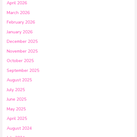
April 2026
March 2026
February 2026
January 2026
December 2025
November 2025
October 2025
September 2025
August 2025
July 2025
June 2025
May 2025
April 2025
August 2024