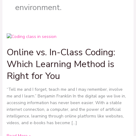
environment.
Online
vs.
Online vs. In-Class Coding:
In-
Class
Which Learning Method is
Coding:
Which
Right for You
Learning
Method
“Tell me and I forget, teach me and I may remember, involve
is
me and I learn.” Benjamin Franklin In the digital age we live in,
Right
accessing information has never been easier. With a stable
for
internet connection, a computer, and the power of artificial
You
intelligence, learning through online platforms like websites,
videos, and e-books has become […]
Read More »