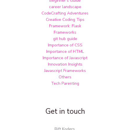
Beginner's Guide
career landscape
CodeCrafting Adventures
Creative Coding Tips
Framework: Flask
Frameworks
git hub guide
Importance of CSS
Importance of HTML
Importance of Javascript
Innovation Insights
Javascript Frameworks
Others
Tech Parenting
Get in touch
Rift Koders,