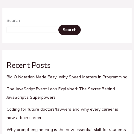
Search
Search
Recent Posts
Big O Notation Made Easy: Why Speed Matters in Programming
The JavaScript Event Loop Explained: The Secret Behind
JavaScript’s Superpowers
Coding for future doctors/lawyers and why every career is
now a tech career
Why pronpt engineering is the new essential skill for students