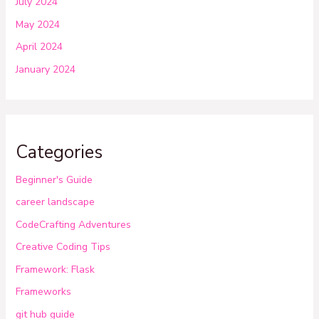
July 2024
May 2024
April 2024
January 2024
Categories
Beginner's Guide
career landscape
CodeCrafting Adventures
Creative Coding Tips
Framework: Flask
Frameworks
git hub guide