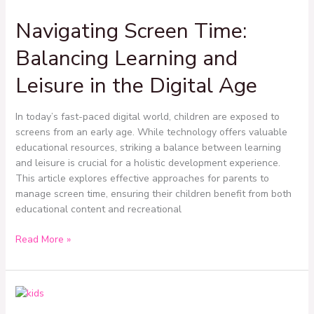
Screen
Navigating Screen Time:
Time:
Balancing
Balancing Learning and
Learning
and
Leisure in the Digital Age
Leisure
in
In today’s fast-paced digital world, children are exposed to
the
screens from an early age. While technology offers valuable
Digital
educational resources, striking a balance between learning
Age
and leisure is crucial for a holistic development experience.
This article explores effective approaches for parents to
manage screen time, ensuring their children benefit from both
educational content and recreational
Read More »
Building
a