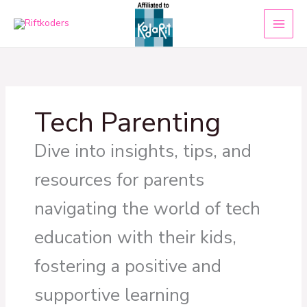
Skip
to
content
Tech Parenting
Dive into insights, tips, and
resources for parents
navigating the world of tech
education with their kids,
fostering a positive and
supportive learning