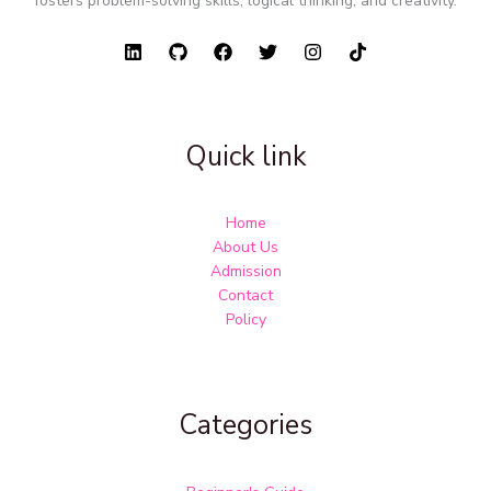
fosters problem-solving skills, logical thinking, and creativity.
Quick link
Home
About Us
Admission
Contact
Policy
Categories