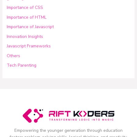
Importance of CSS
Importance of HTML
Importance of Javascript
Innovation Insights
Javascript Frameworks
Others
Tech Parenting
Empowering the younger generation through education