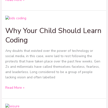
Why
Your
Why Your Child Should Learn
Child
Should
Coding
Learn
Coding
Any doubts that existed over the power of technology or
social media, in this case, were laid to rest following the
protests that have taken place over the past few weeks. Gen
Zs and millennials have called themselves faceless, fearless,
and leaderless. Long considered to be a group of people
lacking vision and often labelled
Read More »
Navigating