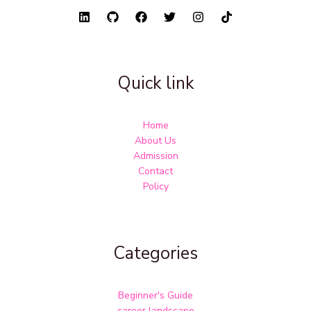
Quick link
Home
About Us
Admission
Contact
Policy
Categories
Beginner's Guide
career landscape