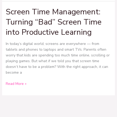
Screen Time Management:
Screen
Time
Turning “Bad” Screen Time
Management:
Turning
into Productive Learning
“Bad”
Screen
Time
In today’s digital world, screens are everywhere — from
into
tablets and phones to laptops and smart TVs. Parents often
Productive
worry that kids are spending too much time online, scrolling or
Learning
playing games. But what if we told you that screen time
doesn’t have to be a problem? With the right approach, it can
become a
Read More »