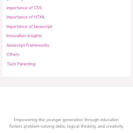
Importance of CSS
Importance of HTML
Importance of Javascript
Innovation Insights
Javascript Frameworks
Others
Tech Parenting
Empowering the younger generation through education
fosters problem-solving skills, logical thinking, and creativity.