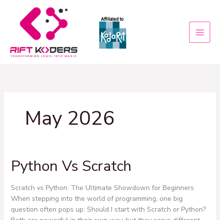
Skip
to
content
May 2026
Python Vs Scratch
Python
Vs
Scratch
Scratch vs Python: The Ultimate Showdown for Beginners
When stepping into the world of programming, one big
question often pops up: Should I start with Scratch or Python?