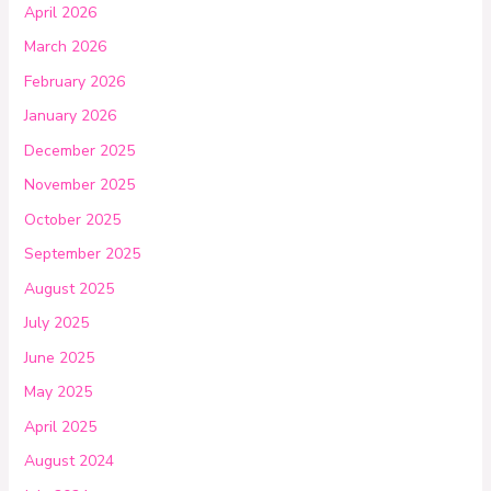
April 2026
March 2026
February 2026
January 2026
December 2025
November 2025
October 2025
September 2025
August 2025
July 2025
June 2025
May 2025
April 2025
August 2024