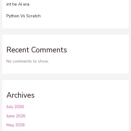
int he AI era
Python Vs Scratch
Recent Comments
No comments to show.
Archives
July 2026
June 2026
May 2026