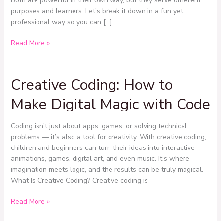
Both are powerful in their own way, but they serve different
purposes and learners. Let’s break it down in a fun yet
professional way so you can […]
Read More »
Creative Coding: How to
Creative
Coding:
Make Digital Magic with Code
How
to
Make
Coding isn’t just about apps, games, or solving technical
Digital
problems — it’s also a tool for creativity. With creative coding,
Magic
children and beginners can turn their ideas into interactive
with
animations, games, digital art, and even music. It’s where
Code
imagination meets logic, and the results can be truly magical.
What Is Creative Coding? Creative coding is
Read More »