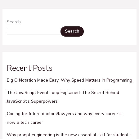
Search
Search
Recent Posts
Big O Notation Made Easy: Why Speed Matters in Programming
The JavaScript Event Loop Explained: The Secret Behind
JavaScript’s Superpowers
Coding for future doctors/lawyers and why every career is
now a tech career
Why pronpt engineering is the new essential skill for students