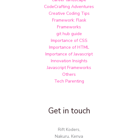
CodeCrafting Adventures
Creative Coding Tips
Framework: Flask
Frameworks
git hub guide
Importance of CSS
Importance of HTML
Importance of Javascript
Innovation Insights
Javascript Frameworks
Others
Tech Parenting
Get in touch
Rift Koders,
Nakuru, Kenya