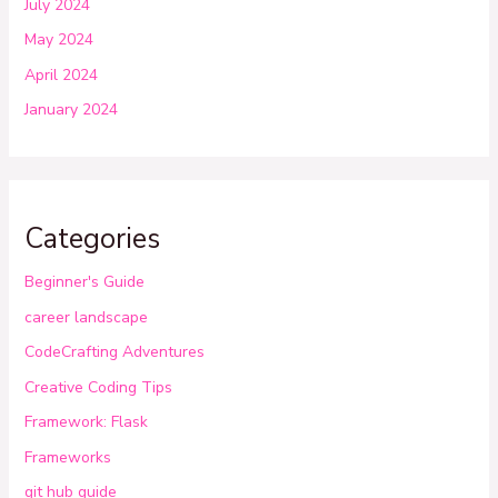
July 2024
May 2024
April 2024
January 2024
Categories
Beginner's Guide
career landscape
CodeCrafting Adventures
Creative Coding Tips
Framework: Flask
Frameworks
git hub guide