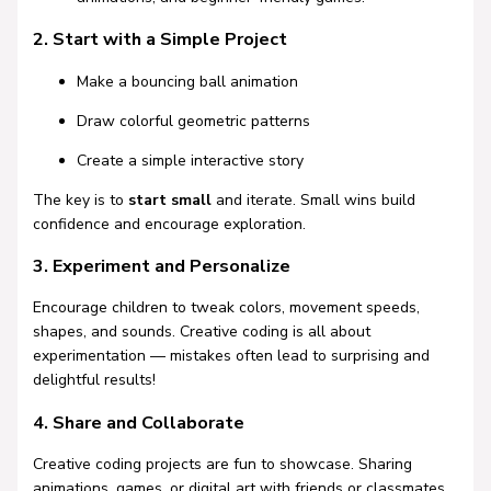
2. Start with a Simple Project
Make a bouncing ball animation
Draw colorful geometric patterns
Create a simple interactive story
The key is to
start small
and iterate. Small wins build
confidence and encourage exploration.
3. Experiment and Personalize
Encourage children to tweak colors, movement speeds,
shapes, and sounds. Creative coding is all about
experimentation — mistakes often lead to surprising and
delightful results!
4. Share and Collaborate
Creative coding projects are fun to showcase. Sharing
animations, games, or digital art with friends or classmates