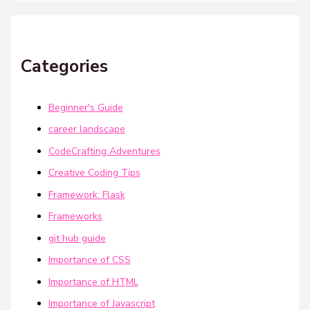
Categories
Beginner's Guide
career landscape
CodeCrafting Adventures
Creative Coding Tips
Framework: Flask
Frameworks
git hub guide
Importance of CSS
Importance of HTML
Importance of Javascript