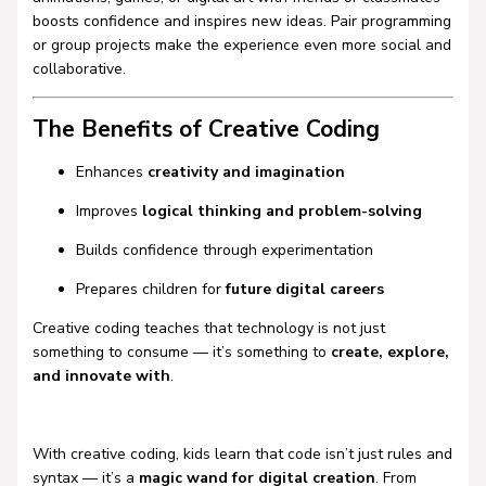
boosts confidence and inspires new ideas. Pair programming
or group projects make the experience even more social and
collaborative.
The Benefits of Creative Coding
Enhances
creativity and imagination
Improves
logical thinking and problem-solving
Builds confidence through experimentation
Prepares children for
future digital careers
Creative coding teaches that technology is not just
something to consume — it’s something to
create, explore,
and innovate with
.
With creative coding, kids learn that code isn’t just rules and
syntax — it’s a
magic wand for digital creation
. From