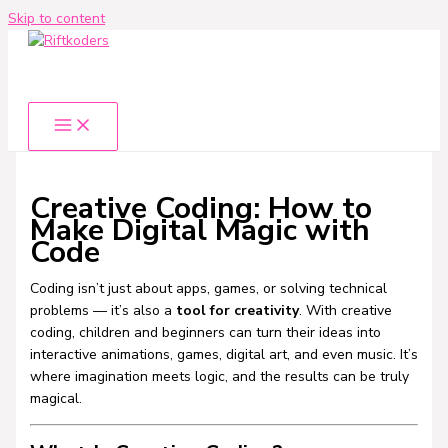
Skip to content
Creative Coding: How to
Make Digital Magic with
Code
Coding isn’t just about apps, games, or solving technical
problems — it’s also a
tool for creativity
. With creative
coding, children and beginners can turn their ideas into
interactive animations, games, digital art, and even music. It’s
where imagination meets logic, and the results can be truly
magical.