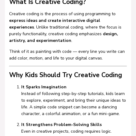
What Is Creative Coding?
Creative coding is the process of using programming to
express ideas and create interactive digital
experiences
. Unlike traditional coding, where the focus is
purely functionality, creative coding emphasizes
design,
artistry, and experimentation
.
Think of it as painting with code — every line you write can
add color, motion, and life to your digital canvas.
Why Kids Should Try Creative Coding
It Sparks Imagination
Instead of following step-by-step tutorials, kids learn
to explore, experiment, and bring their unique ideas to
life. A simple code snippet can become a dancing
character, a colorful animation, or a fun mini-game.
It Strengthens Problem-Solving Skills
Even in creative projects, coding requires logic.