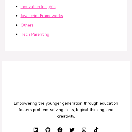
Innovation Insights
Javascript Frameworks
Others
Tech Parenting
Empowering the younger generation through education
fosters problem-solving skills, logical thinking, and
creativity.