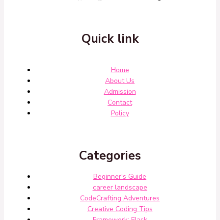
Quick link
Home
About Us
Admission
Contact
Policy
Categories
Beginner's Guide
career landscape
CodeCrafting Adventures
Creative Coding Tips
Framework: Flask