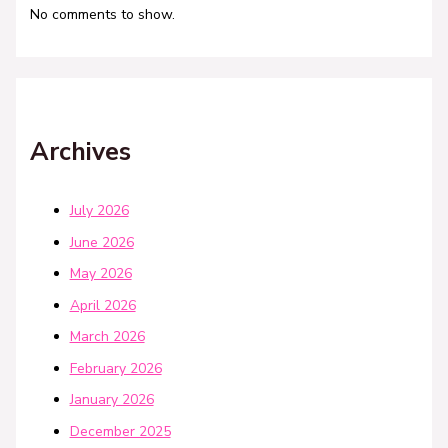
No comments to show.
Archives
July 2026
June 2026
May 2026
April 2026
March 2026
February 2026
January 2026
December 2025