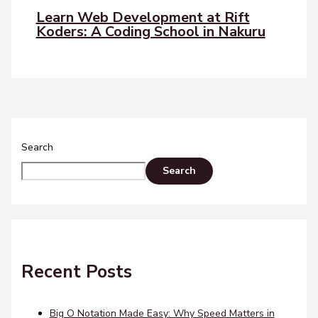
Learn Web Development at Rift
Koders: A Coding School in Nakuru
Search
Search
Recent Posts
Big O Notation Made Easy: Why Speed Matters in