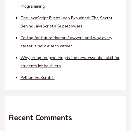
Programming
The JavaScript Event Loop Explained: The Secret
Behind JavaScript’s Superpowers
Coding for future doctors/lawyers and why every
career is now a tech career
Why pronpt engineering is the new essential skill for
students int he AI era
Python Vs Scratch
Recent Comments