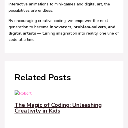
interactive animations to mini-games and digital art, the
possibilities are endless.
By encouraging creative coding, we empower the next
generation to become
innovators, problem-solvers, and
digital artists
— turning imagination into reality, one line of
code at a time.
Related Posts
The Magic of Coding: Unleashing
Creativity in Kids