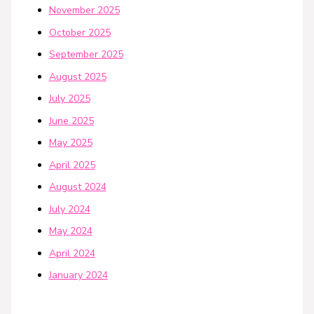
November 2025
October 2025
September 2025
August 2025
July 2025
June 2025
May 2025
April 2025
August 2024
July 2024
May 2024
April 2024
January 2024