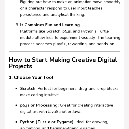
Figuring out how to make an animation move smoothly
or a character respond to user input teaches
persistence and analytical thinking.
It Combines Fun and Learning
Platforms like
Scratch
,
p5.js
, and Python’s Turtle
module allow kids to experiment visually. The learning
process becomes playful, rewarding, and hands-on.
How to Start Making Creative Digital
Projects
1. Choose Your Tool
Scratch:
Perfect for beginners, drag-and-drop blocks
make coding intuitive.
p5.js or Processing:
Great for creating interactive
digital art with JavaScript or Java.
Python (Turtle or Pygame):
Ideal for drawing,
animations, and beginner-friendly games.