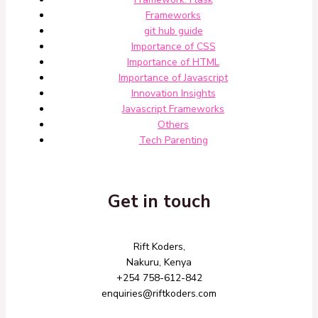
Frameworks
git hub guide
Importance of CSS
Importance of HTML
Importance of Javascript
Innovation Insights
Javascript Frameworks
Others
Tech Parenting
Get in touch
Rift Koders,
Nakuru, Kenya
+254 758-612-842
enquiries@riftkoders.com