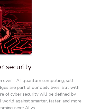
r security
an ever—AI, quantum computing, self-
dges are part of our daily lives. But with
re of cyber security will be defined by
 world against smarter, faster, and more
coming next: AI vs.