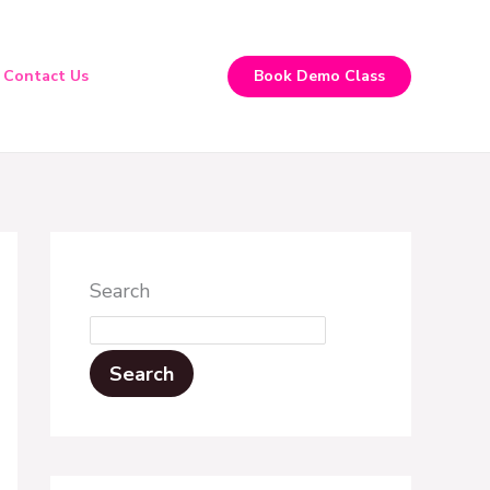
Contact Us
Book Demo Class
Search
Search