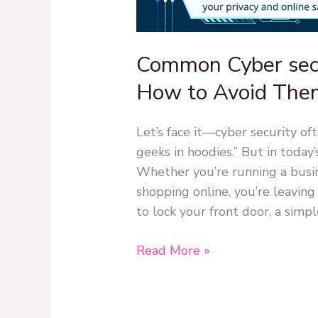
Common Cyber secu
How to Avoid The
Let’s face it—cyber security of
geeks in hoodies.” But in today’
Whether you’re running a busine
shopping online, you’re leaving 
to lock your front door, a simpl
Read More »