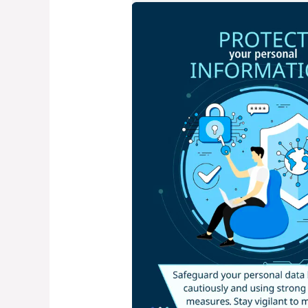
Common
Cyber
security
Mistakes
–
And
How
to
Avoid
Them