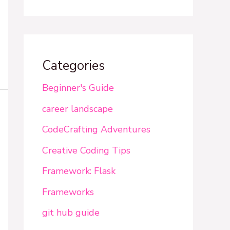
Categories
Beginner's Guide
career landscape
CodeCrafting Adventures
Creative Coding Tips
Framework: Flask
Frameworks
git hub guide