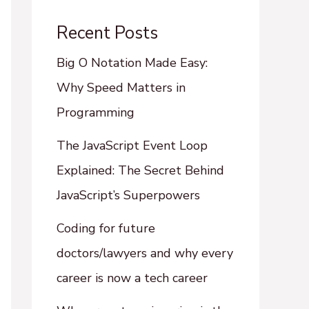
Recent Posts
Big O Notation Made Easy:
Why Speed Matters in
Programming
The JavaScript Event Loop
Explained: The Secret Behind
JavaScript’s Superpowers
Coding for future
doctors/lawyers and why every
career is now a tech career