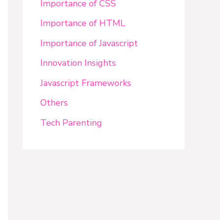
Importance of CSS
Importance of HTML
Importance of Javascript
Innovation Insights
Javascript Frameworks
Others
Tech Parenting