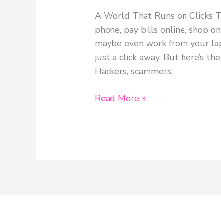
A World That Runs on Clicks Th
phone, pay bills online, shop o
maybe even work from your lap
just a click away. But here’s the
Hackers, scammers,
Read More »