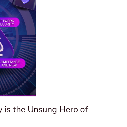
 is the Unsung Hero of