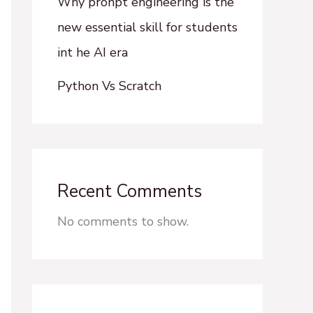
Why pronpt engineering is the
new essential skill for students
int he AI era
Python Vs Scratch
Recent Comments
No comments to show.