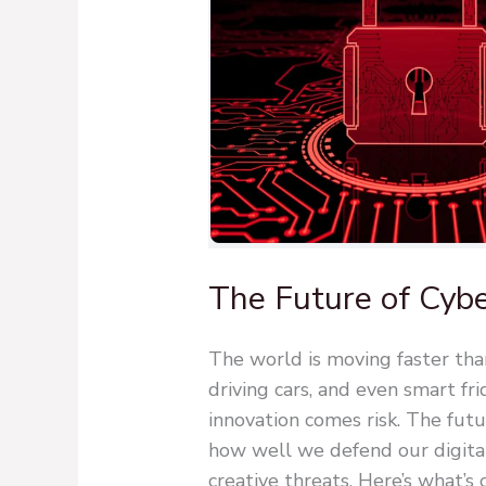
The Future of Cybe
The world is moving faster th
driving cars, and even smart fri
innovation comes risk. The futu
how well we defend our digital
creative threats. Here’s what’s 