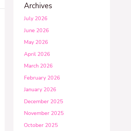
Archives
July 2026
June 2026
May 2026
April 2026
March 2026
February 2026
January 2026
December 2025
November 2025
October 2025