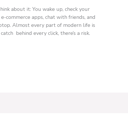
ink about it: You wake up, check your
n e-commerce apps, chat with friends, and
top. Almost every part of modern life is
 catch behind every click, there’s a risk.