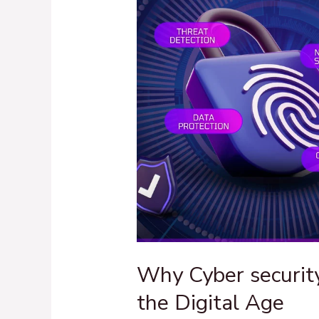
Hero
of
the
Digital
Age
Why Cyber security
the Digital Age