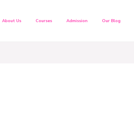
About Us
Courses
Admission
Our Blog