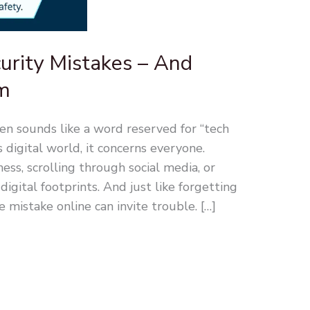
rity Mistakes – And
m
ten sounds like a word reserved for “tech
s digital world, it concerns everyone.
ss, scrolling through social media, or
digital footprints. And just like forgetting
e mistake online can invite trouble. […]