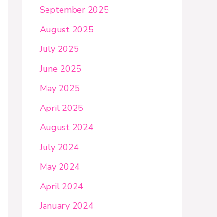
September 2025
August 2025
July 2025
June 2025
May 2025
April 2025
August 2024
July 2024
May 2024
April 2024
January 2024