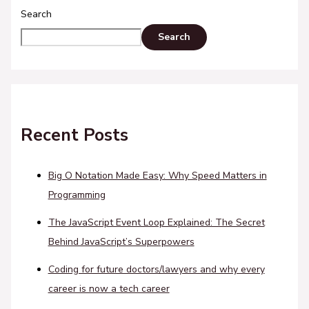
Search
Search
Recent Posts
Big O Notation Made Easy: Why Speed Matters in
Programming
The JavaScript Event Loop Explained: The Secret
Behind JavaScript’s Superpowers
Coding for future doctors/lawyers and why every
career is now a tech career