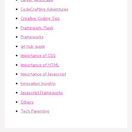
CodeCrafting Adventures
Creative Coding Tips
Framework: Flask
Frameworks
git hub guide
Importance of CSS
Importance of HTML
Importance of Javascript
Innovation Insights
Javascript Frameworks
Others
Tech Parenting