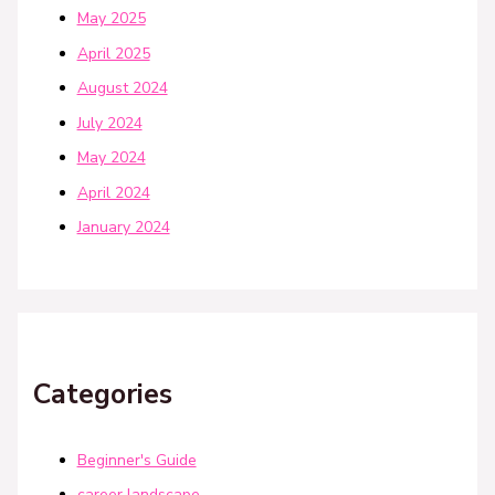
May 2025
April 2025
August 2024
July 2024
May 2024
April 2024
January 2024
Categories
Beginner's Guide
career landscape