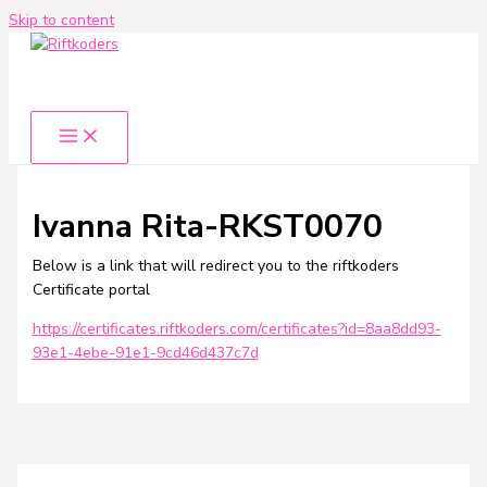
Skip to content
Ivanna Rita-RKST0070
Below is a link that will redirect you to the riftkoders
Certificate portal
https://certificates.riftkoders.com/certificates?id=8aa8dd93-
93e1-4ebe-91e1-9cd46d437c7d