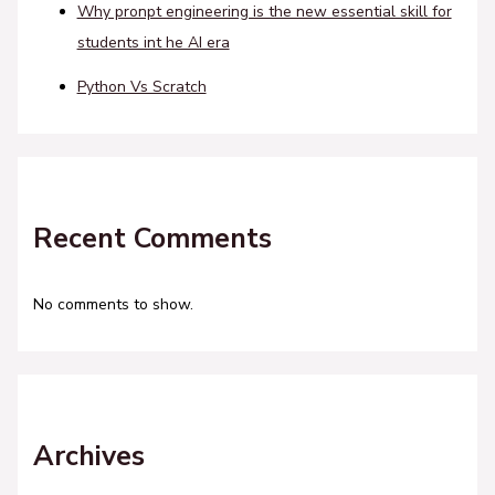
Why pronpt engineering is the new essential skill for
students int he AI era
Python Vs Scratch
Recent Comments
No comments to show.
Archives