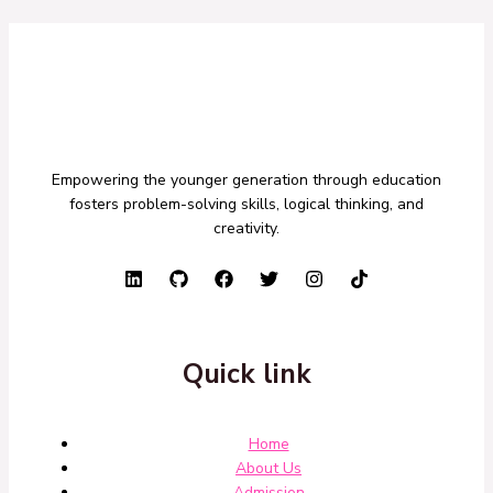
Empowering the younger generation through education
fosters problem-solving skills, logical thinking, and
creativity.
Quick link
Home
About Us
Admission