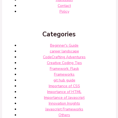
Contact
Policy
Categories
Beginner's Guide
career landscape
CodeCrafting Adventures
Creative Coding Tips
Framework: Flask
Frameworks
git hub guide
Importance of CSS
Importance of HTML
Importance of Javascript
Innovation Insights
Javascript Frameworks
Others