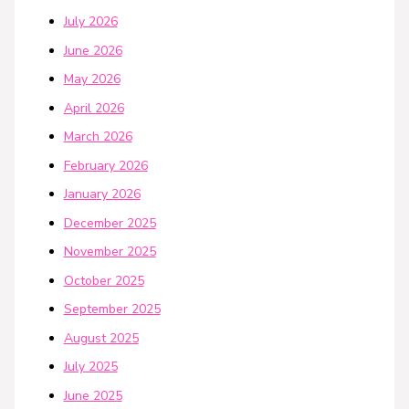
July 2026
June 2026
May 2026
April 2026
March 2026
February 2026
January 2026
December 2025
November 2025
October 2025
September 2025
August 2025
July 2025
June 2025