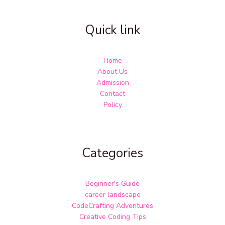
Quick link
Home
About Us
Admission
Contact
Policy
Categories
Beginner's Guide
career landscape
CodeCrafting Adventures
Creative Coding Tips