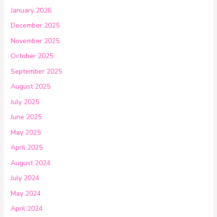
January 2026
December 2025
November 2025
October 2025
September 2025
August 2025
July 2025
June 2025
May 2025
April 2025
August 2024
July 2024
May 2024
April 2024