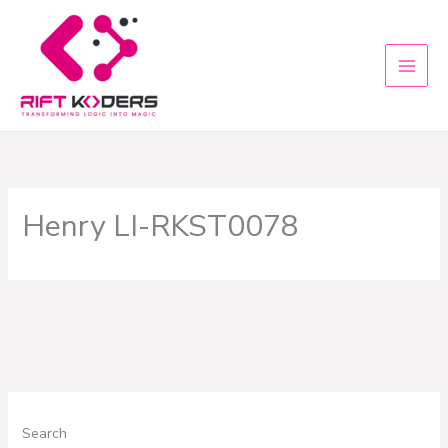
Skip
to
content
Henry LI-RKST0078
Search