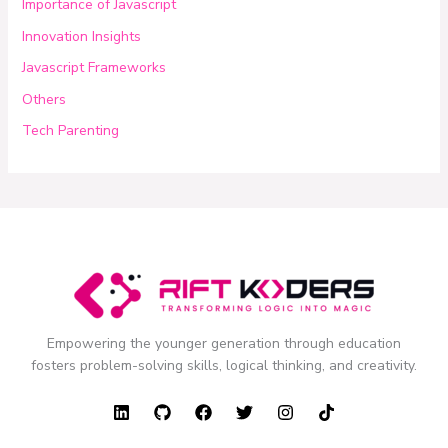
Importance of Javascript
Innovation Insights
Javascript Frameworks
Others
Tech Parenting
Empowering the younger generation through education
fosters problem-solving skills, logical thinking, and creativity.