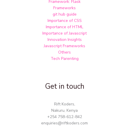
Framework: Flask
Frameworks
git hub guide
Importance of CSS
Importance of HTML
Importance of Javascript
Innovation Insights
Javascript Frameworks
Others
Tech Parenting
Get in touch
Rift Koders,
Nakuru, Kenya
+254 758-612-842
enquiries@riftkoders.com