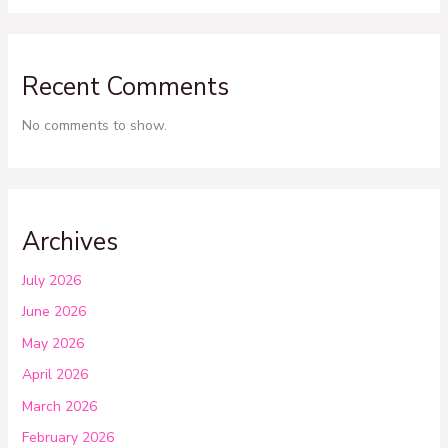
Recent Comments
No comments to show.
Archives
July 2026
June 2026
May 2026
April 2026
March 2026
February 2026