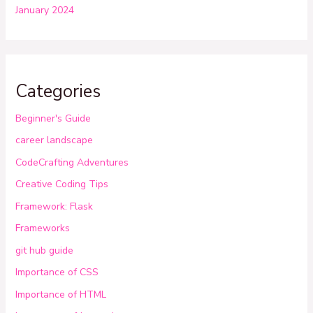
January 2024
Categories
Beginner's Guide
career landscape
CodeCrafting Adventures
Creative Coding Tips
Framework: Flask
Frameworks
git hub guide
Importance of CSS
Importance of HTML