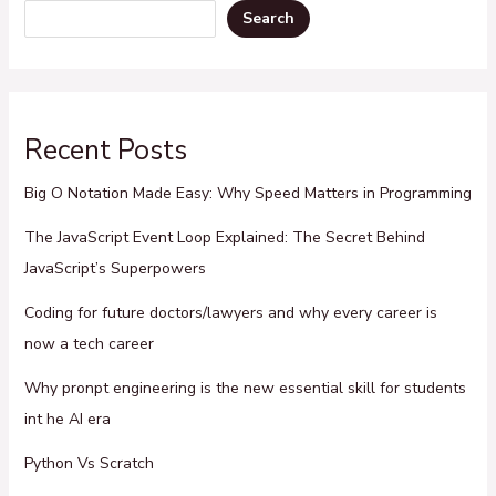
Search
Recent Posts
Big O Notation Made Easy: Why Speed Matters in Programming
The JavaScript Event Loop Explained: The Secret Behind
JavaScript’s Superpowers
Coding for future doctors/lawyers and why every career is
now a tech career
Why pronpt engineering is the new essential skill for students
int he AI era
Python Vs Scratch