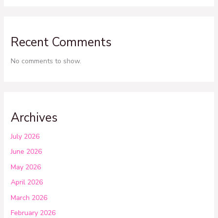
Recent Comments
No comments to show.
Archives
July 2026
June 2026
May 2026
April 2026
March 2026
February 2026