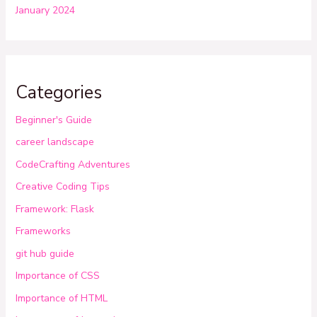
January 2024
Categories
Beginner's Guide
career landscape
CodeCrafting Adventures
Creative Coding Tips
Framework: Flask
Frameworks
git hub guide
Importance of CSS
Importance of HTML