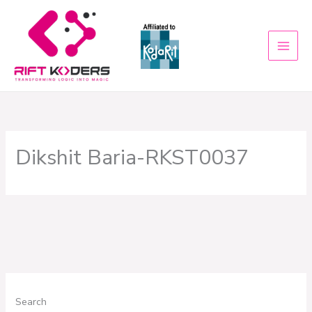
Skip
to
content
Dikshit Baria-RKST0037
Search