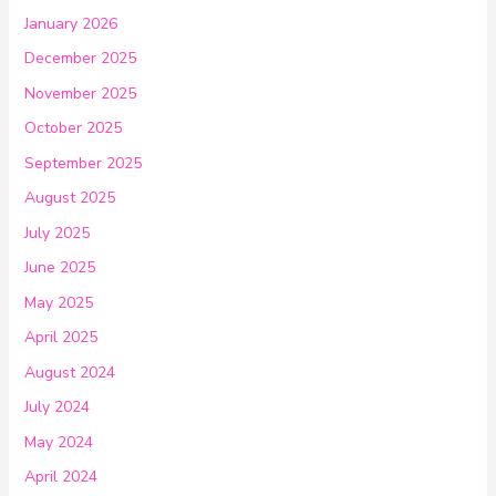
January 2026
December 2025
November 2025
October 2025
September 2025
August 2025
July 2025
June 2025
May 2025
April 2025
August 2024
July 2024
May 2024
April 2024