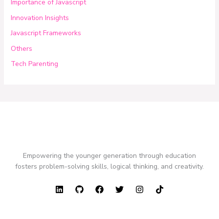
Importance of Javascript
Innovation Insights
Javascript Frameworks
Others
Tech Parenting
Empowering the younger generation through education
fosters problem-solving skills, logical thinking, and creativity.