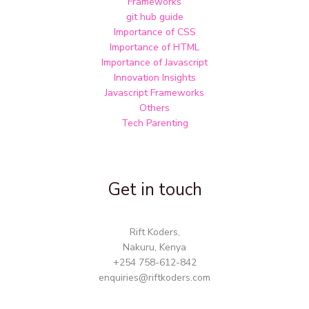
Frameworks
git hub guide
Importance of CSS
Importance of HTML
Importance of Javascript
Innovation Insights
Javascript Frameworks
Others
Tech Parenting
Get in touch
Rift Koders,
Nakuru, Kenya
+254 758-612-842
enquiries@riftkoders.com