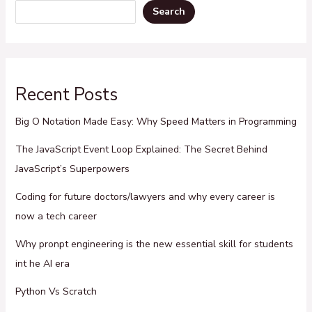
Search
Recent Posts
Big O Notation Made Easy: Why Speed Matters in Programming
The JavaScript Event Loop Explained: The Secret Behind
JavaScript’s Superpowers
Coding for future doctors/lawyers and why every career is
now a tech career
Why pronpt engineering is the new essential skill for students
int he AI era
Python Vs Scratch