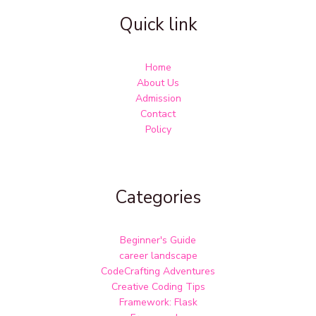
Quick link
Home
About Us
Admission
Contact
Policy
Categories
Beginner's Guide
career landscape
CodeCrafting Adventures
Creative Coding Tips
Framework: Flask