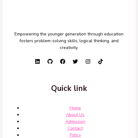
Empowering the younger generation through education
fosters problem-solving skills, logical thinking, and
creativity.
Quick link
Home
About Us
Admission
Contact
Policy