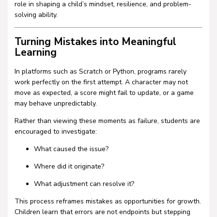
role in shaping a child’s mindset, resilience, and problem-
solving ability.
Turning Mistakes into Meaningful
Learning
In platforms such as
Scratch
or
Python
, programs rarely
work perfectly on the first attempt. A character may not
move as expected, a score might fail to update, or a game
may behave unpredictably.
Rather than viewing these moments as failure, students are
encouraged to investigate:
What caused the issue?
Where did it originate?
What adjustment can resolve it?
This process reframes mistakes as opportunities for growth.
Children learn that errors are not endpoints but stepping