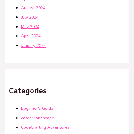
August 2024
July 2024
May 2024
April 2024
January 2024
Categories
Beginner's Guide
career landscape
CodeCrafting Adventures