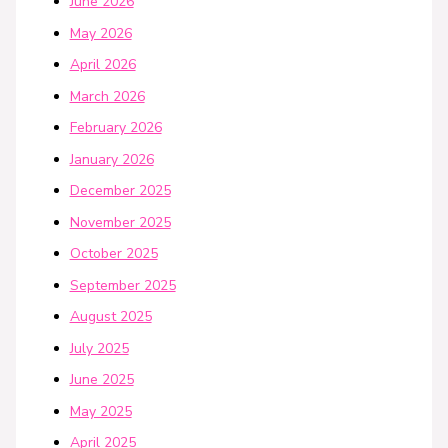
June 2026
May 2026
April 2026
March 2026
February 2026
January 2026
December 2025
November 2025
October 2025
September 2025
August 2025
July 2025
June 2025
May 2025
April 2025