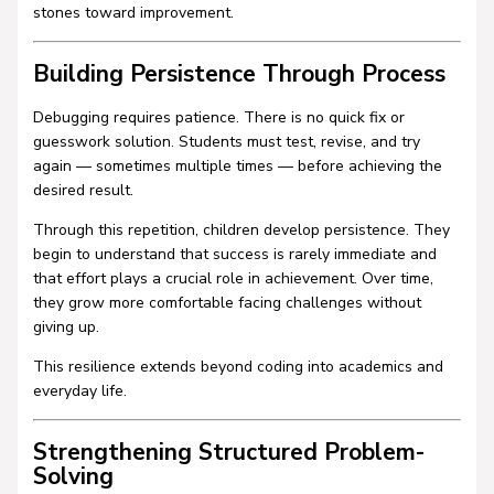
stones toward improvement.
Building Persistence Through Process
Debugging requires patience. There is no quick fix or
guesswork solution. Students must test, revise, and try
again — sometimes multiple times — before achieving the
desired result.
Through this repetition, children develop persistence. They
begin to understand that success is rarely immediate and
that effort plays a crucial role in achievement. Over time,
they grow more comfortable facing challenges without
giving up.
This resilience extends beyond coding into academics and
everyday life.
Strengthening Structured Problem-
Solving