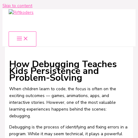
Skip to content
How Debugging Teaches
Kids Persistence and
Problem-Solving
When children learn to code, the focus is often on the
exciting outcomes — games, animations, apps, and
interactive stories. However, one of the most valuable
learning experiences happens behind the scenes:
debugging.
Debugging is the process of identifying and fixing errors in a
program. While it may seem technical, it plays a powerful