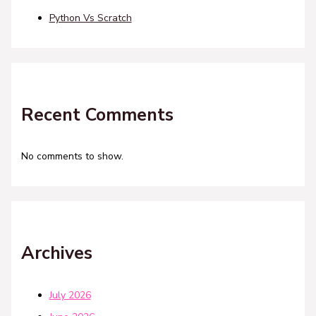
Python Vs Scratch
Recent Comments
No comments to show.
Archives
July 2026