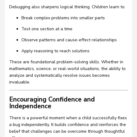
Debugging also sharpens logical thinking. Children learn to:
Break complex problems into smaller parts
Test one section at a time
Observe patterns and cause-effect relationships
Apply reasoning to reach solutions
These are foundational problem-solving skills. Whether in
mathematics, science, or real-world situations, the ability to
analyze and systematically resolve issues becomes
invaluable.
Encouraging Confidence and
Independence
There is a powerful moment when a child successfully fixes
a bug independently. It builds confidence and reinforces the
belief that challenges can be overcome through thoughtful