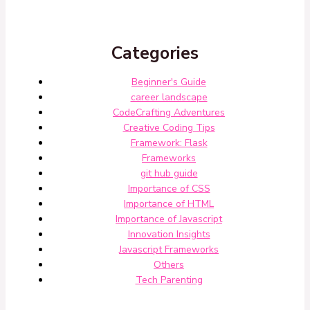
Categories
Beginner's Guide
career landscape
CodeCrafting Adventures
Creative Coding Tips
Framework: Flask
Frameworks
git hub guide
Importance of CSS
Importance of HTML
Importance of Javascript
Innovation Insights
Javascript Frameworks
Others
Tech Parenting