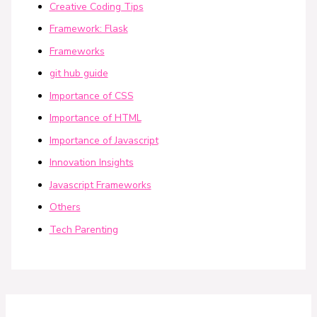
Creative Coding Tips
Framework: Flask
Frameworks
git hub guide
Importance of CSS
Importance of HTML
Importance of Javascript
Innovation Insights
Javascript Frameworks
Others
Tech Parenting