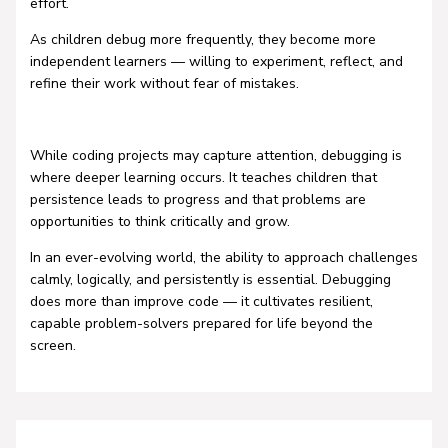
effort.
As children debug more frequently, they become more
independent learners — willing to experiment, reflect, and
refine their work without fear of mistakes.
While coding projects may capture attention, debugging is
where deeper learning occurs. It teaches children that
persistence leads to progress and that problems are
opportunities to think critically and grow.
In an ever-evolving world, the ability to approach challenges
calmly, logically, and persistently is essential. Debugging
does more than improve code — it cultivates resilient,
capable problem-solvers prepared for life beyond the
screen.