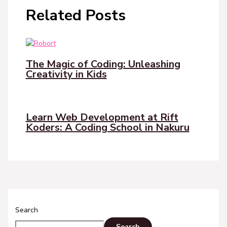
Related Posts
The Magic of Coding: Unleashing
Creativity in Kids
Learn Web Development at Rift
Koders: A Coding School in Nakuru
Search
Search