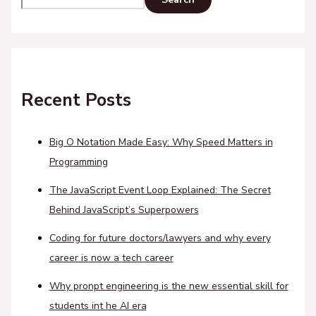
Recent Posts
Big O Notation Made Easy: Why Speed Matters in
Programming
The JavaScript Event Loop Explained: The Secret
Behind JavaScript’s Superpowers
Coding for future doctors/lawyers and why every
career is now a tech career
Why pronpt engineering is the new essential skill for
students int he AI era